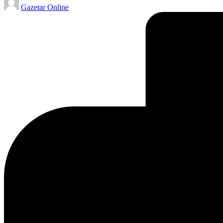
Gazetar Online
by